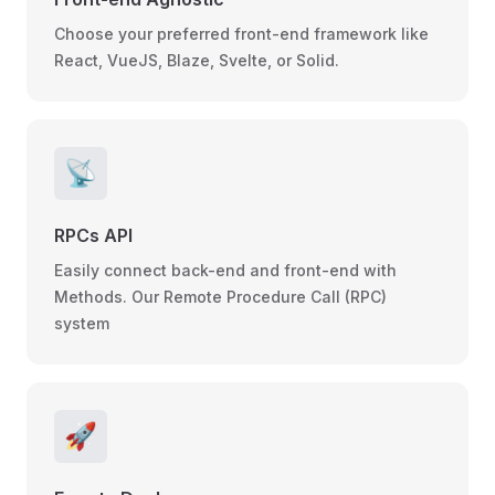
Choose your preferred front-end framework like
React, VueJS, Blaze, Svelte, or Solid.
📡
RPCs API
Easily connect back-end and front-end with
Methods. Our Remote Procedure Call (RPC)
system
🚀