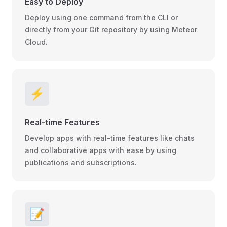
Easy to Deploy
Deploy using one command from the CLI or
directly from your Git repository by using Meteor
Cloud.
⚡
Real-time Features
Develop apps with real-time features like chats
and collaborative apps with ease by using
publications and subscriptions.
📝