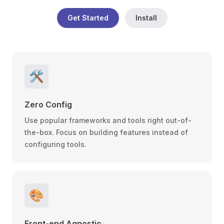
Get Started
Install
🛠️
Zero Config
Use popular frameworks and tools right out-of-
the-box. Focus on building features instead of
configuring tools.
🎨
Front-end Agnostic