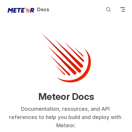
Skip to content
Docs
Meteor Docs
Documentation, resources, and API 
references to help you build and deploy with 
Meteor.