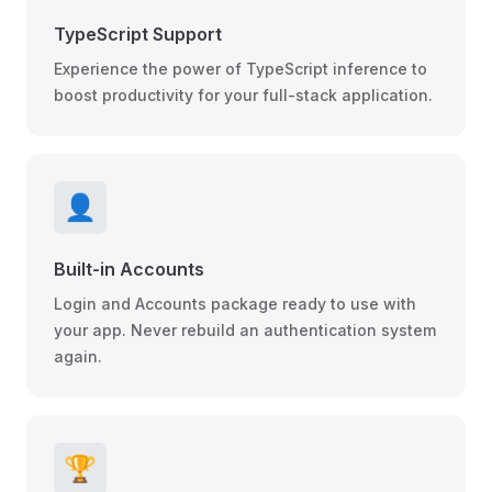
TypeScript Support
Experience the power of TypeScript inference to
boost productivity for your full-stack application.
👤
Built-in Accounts
Login and Accounts package ready to use with
your app. Never rebuild an authentication system
again.
🏆